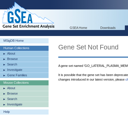
GSEA Home
Downloads
MSigDB Home
Gene Set Not Found
Human Collections
About
Browse
Search
A gene set named 'GO_LATERAL_PLASMA_MEMBR
Investigate
It is possible that the gene set has been deprecat
Gene Families
changes introduced in our latest version, please
c
Mouse Collections
About
Browse
Search
Investigate
Help