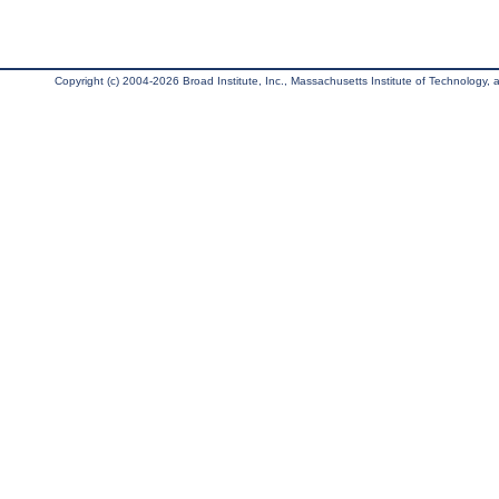
Copyright (c) 2004-2026 Broad Institute, Inc., Massachusetts Institute of Technology, an