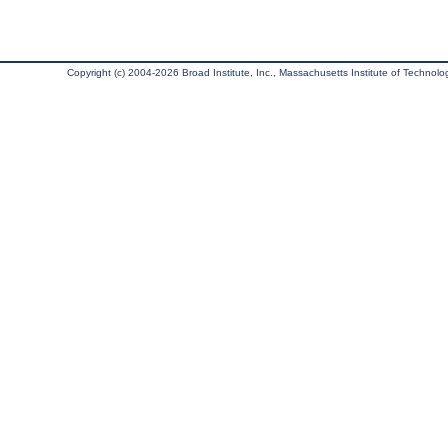
Copyright (c) 2004-2026 Broad Institute, Inc., Massachusetts Institute of Technology