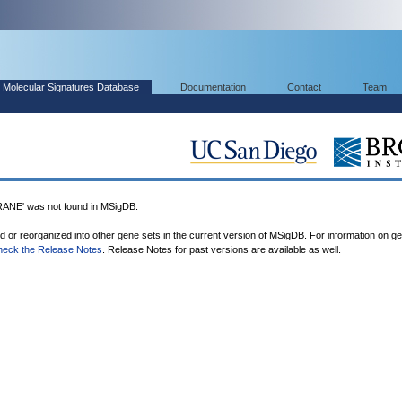
Molecular Signatures Database
Documentation
Contact
Team
E' was not found in MSigDB.
ed or reorganized into other gene sets in the current version of MSigDB. For information on g
heck the Release Notes
. Release Notes for past versions are available as well.