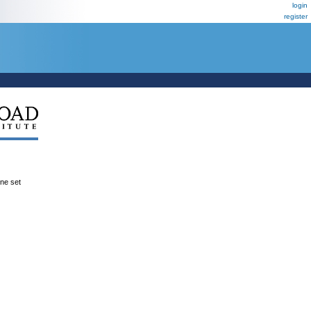
login
register
ene set