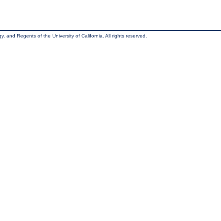
, and Regents of the University of California. All rights reserved.