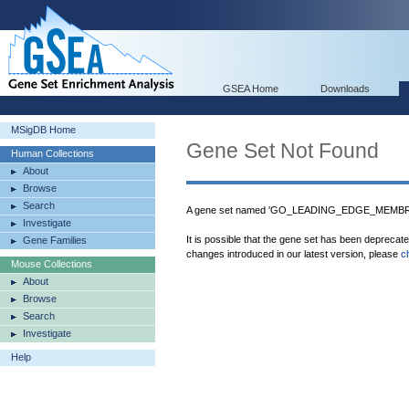
GSEA Home
Downloads
MSigDB Home
Gene Set Not Found
Human Collections
About
Browse
Search
A gene set named 'GO_LEADING_EDGE_MEMBRAN
Investigate
It is possible that the gene set has been deprecat
Gene Families
changes introduced in our latest version, please
c
Mouse Collections
About
Browse
Search
Investigate
Help