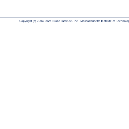
Copyright (c) 2004-2026 Broad Institute, Inc., Massachusetts Institute of Technology