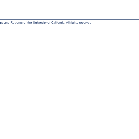
, and Regents of the University of California. All rights reserved.