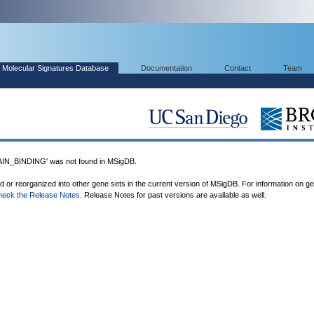
Molecular Signatures Database
Documentation
Contact
Team
_BINDING' was not found in MSigDB.
ed or reorganized into other gene sets in the current version of MSigDB. For information on g
heck the Release Notes
. Release Notes for past versions are available as well.