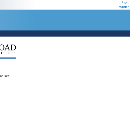
login
register
ene set