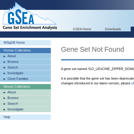
GSEA Home
Downloads
MSigDB Home
Gene Set Not Found
Human Collections
About
Browse
Search
A gene set named 'GO_LEUCINE_ZIPPER_DOMAIN
Investigate
It is possible that the gene set has been deprecat
Gene Families
changes introduced in our latest version, please
c
Mouse Collections
About
Browse
Search
Investigate
Help