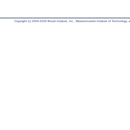
Copyright (c) 2004-2026 Broad Institute, Inc., Massachusetts Institute of Technology, an