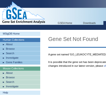
GSEA Home
Downloads
MSigDB Home
Gene Set Not Found
Human Collections
About
Browse
Search
A gene set named 'GO_LEUKOCYTE_MEDIATED_C
Investigate
It is possible that the gene set has been deprecat
Gene Families
changes introduced in our latest version, please
c
Mouse Collections
About
Browse
Search
Investigate
Help