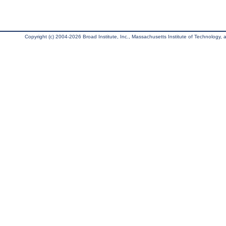
Copyright (c) 2004-2026 Broad Institute, Inc., Massachusetts Institute of Technology, an