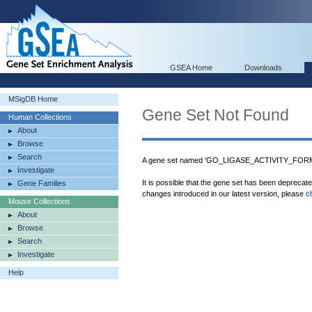
GSEA Home
Downloads
MSigDB Home
Gene Set Not Found
Human Collections
About
Browse
Search
A gene set named 'GO_LIGASE_ACTIVITY_FOR
Investigate
It is possible that the gene set has been deprecat
Gene Families
changes introduced in our latest version, please
c
Mouse Collections
About
Browse
Search
Investigate
Help