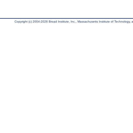
Copyright (c) 2004-2026 Broad Institute, Inc., Massachusetts Institute of Technology, an