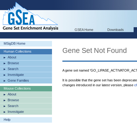
GSEA Home
Downloads
MSigDB Home
Gene Set Not Found
Human Collections
About
Browse
Search
A gene set named 'GO_LIPASE_ACTIVATOR_ACTIV
Investigate
It is possible that the gene set has been deprecat
Gene Families
changes introduced in our latest version, please
c
Mouse Collections
About
Browse
Search
Investigate
Help