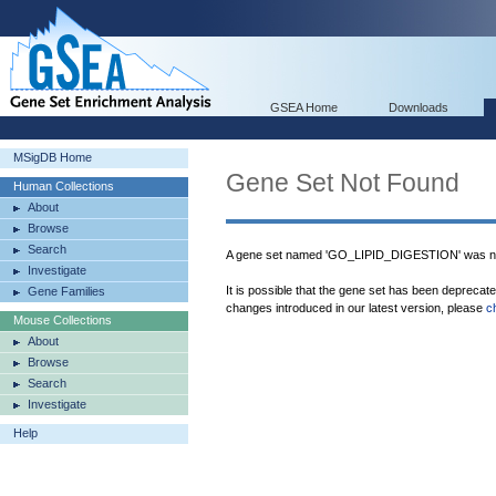
GSEA Home
Downloads
MSigDB Home
Gene Set Not Found
Human Collections
About
Browse
Search
A gene set named 'GO_LIPID_DIGESTION' was no
Investigate
It is possible that the gene set has been deprecat
Gene Families
changes introduced in our latest version, please
c
Mouse Collections
About
Browse
Search
Investigate
Help