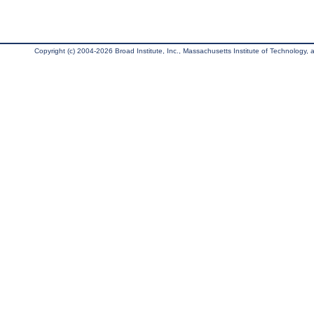
Copyright (c) 2004-2026 Broad Institute, Inc., Massachusetts Institute of Technology, an