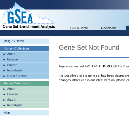
GSEA Home
Downloads
MSigDB Home
Gene Set Not Found
Human Collections
About
Browse
Search
A gene set named 'GO_LIPID_HOMEOSTASIS' was
Investigate
It is possible that the gene set has been deprecat
Gene Families
changes introduced in our latest version, please
c
Mouse Collections
About
Browse
Search
Investigate
Help