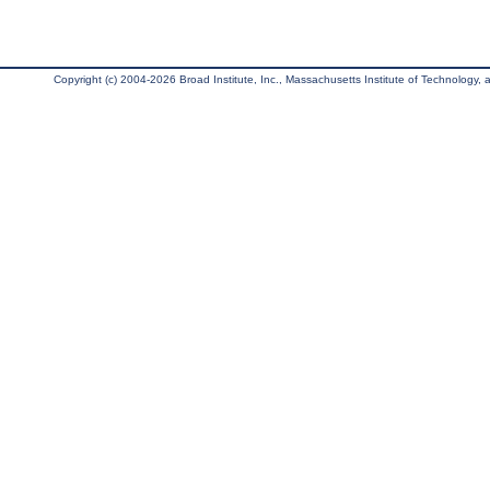
Copyright (c) 2004-2026 Broad Institute, Inc., Massachusetts Institute of Technology, an