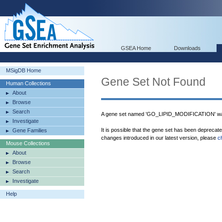
GSEA Home
Downloads
MSigDB Home
Gene Set Not Found
Human Collections
About
Browse
Search
A gene set named 'GO_LIPID_MODIFICATION' was
Investigate
It is possible that the gene set has been deprecat
Gene Families
changes introduced in our latest version, please
c
Mouse Collections
About
Browse
Search
Investigate
Help