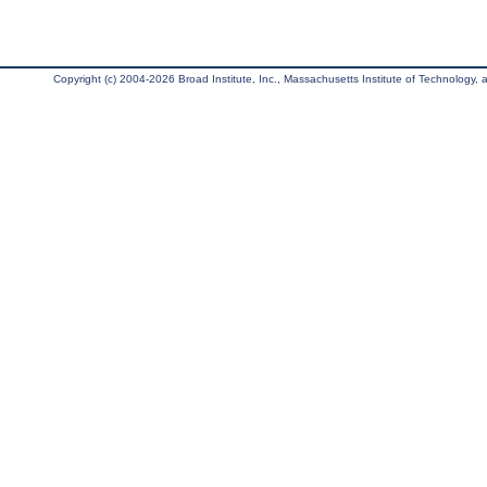
Copyright (c) 2004-2026 Broad Institute, Inc., Massachusetts Institute of Technology, an