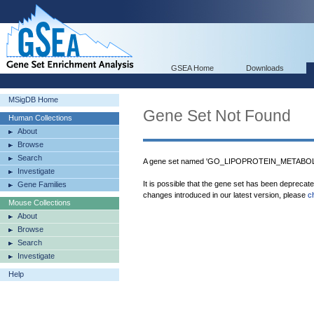
GSEA Home
Downloads
MSigDB Home
Gene Set Not Found
Human Collections
About
Browse
Search
A gene set named 'GO_LIPOPROTEIN_METABOLI
Investigate
It is possible that the gene set has been deprecat
Gene Families
changes introduced in our latest version, please
c
Mouse Collections
About
Browse
Search
Investigate
Help