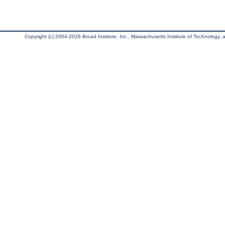
Copyright (c) 2004-2026 Broad Institute, Inc., Massachusetts Institute of Technology, an