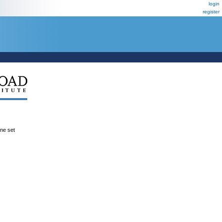
login
register
ene set