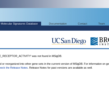
Molecular Signatures Database
Documentation
Contact
Team
_RECEPTOR_ACTIVITY' was not found in MSigDB.
ed or reorganized into other gene sets in the current version of MSigDB. For information on g
heck the Release Notes
. Release Notes for past versions are available as well.