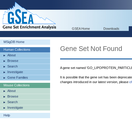
GSEA Home
Downloads
MSigDB Home
Gene Set Not Found
Human Collections
About
Browse
Search
A gene set named 'GO_LIPOPROTEIN_PARTICLE
Investigate
It is possible that the gene set has been deprecat
Gene Families
changes introduced in our latest version, please
c
Mouse Collections
About
Browse
Search
Investigate
Help