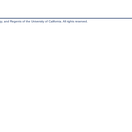
, and Regents of the University of California. All rights reserved.