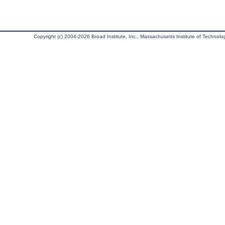
Copyright (c) 2004-2026 Broad Institute, Inc., Massachusetts Institute of Technology