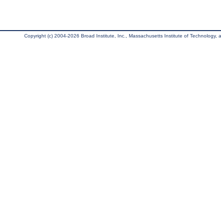
Copyright (c) 2004-2026 Broad Institute, Inc., Massachusetts Institute of Technology, an