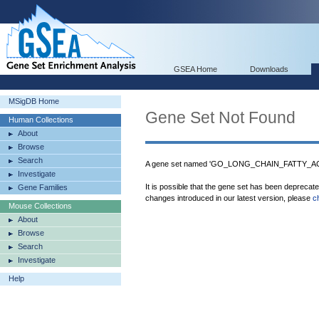
GSEA Home
Downloads
MSigDB Home
Gene Set Not Found
Human Collections
About
Browse
Search
A gene set named 'GO_LONG_CHAIN_FATTY_ACI
Investigate
It is possible that the gene set has been deprecat
Gene Families
changes introduced in our latest version, please
c
Mouse Collections
About
Browse
Search
Investigate
Help