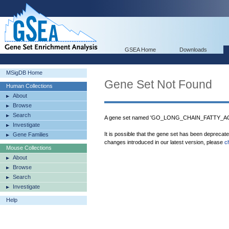
GSEA Home
Downloads
MSigDB Home
Gene Set Not Found
Human Collections
About
Browse
Search
A gene set named 'GO_LONG_CHAIN_FATTY_AC
Investigate
It is possible that the gene set has been deprecat
Gene Families
changes introduced in our latest version, please
c
Mouse Collections
About
Browse
Search
Investigate
Help