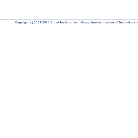
Copyright (c) 2004-2026 Broad Institute, Inc., Massachusetts Institute of Technology, an