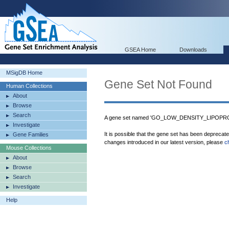
GSEA Home
Downloads
MSigDB Home
Gene Set Not Found
Human Collections
About
Browse
Search
A gene set named 'GO_LOW_DENSITY_LIPOPROT
Investigate
It is possible that the gene set has been deprecat
Gene Families
changes introduced in our latest version, please
c
Mouse Collections
About
Browse
Search
Investigate
Help