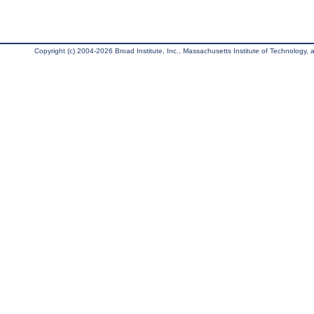
Copyright (c) 2004-2026 Broad Institute, Inc., Massachusetts Institute of Technology, an