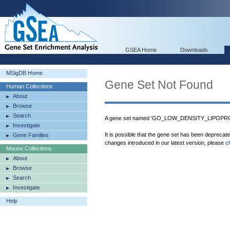
GSEA Home
Downloads
MSigDB Home
Gene Set Not Found
Human Collections
About
Browse
Search
A gene set named 'GO_LOW_DENSITY_LIPOPRO
Investigate
It is possible that the gene set has been deprecat
Gene Families
changes introduced in our latest version, please
c
Mouse Collections
About
Browse
Search
Investigate
Help