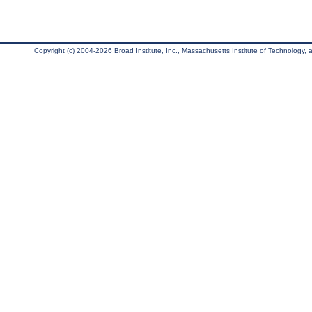
Copyright (c) 2004-2026 Broad Institute, Inc., Massachusetts Institute of Technology, an