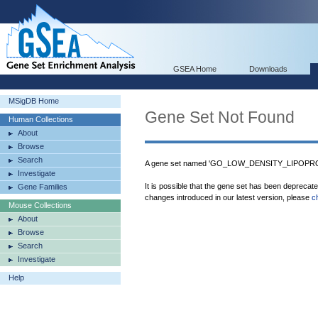
GSEA Home
Downloads
MSigDB Home
Gene Set Not Found
Human Collections
About
Browse
Search
A gene set named 'GO_LOW_DENSITY_LIPOPRO
Investigate
It is possible that the gene set has been deprecat
Gene Families
changes introduced in our latest version, please
c
Mouse Collections
About
Browse
Search
Investigate
Help