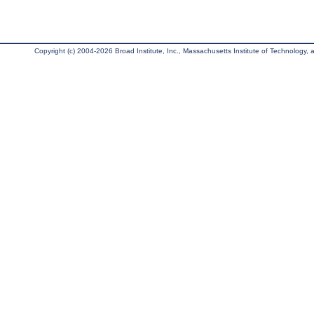
Copyright (c) 2004-2026 Broad Institute, Inc., Massachusetts Institute of Technology, an