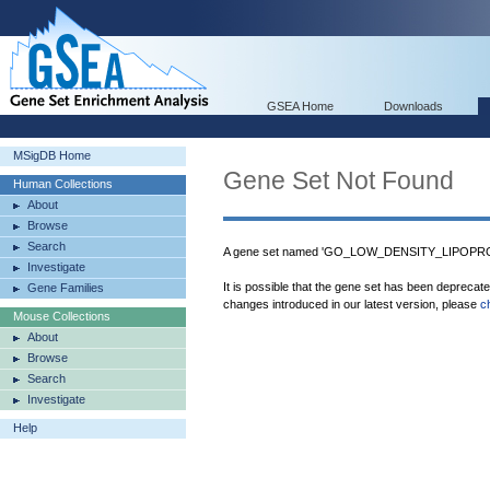
GSEA Home
Downloads
MSigDB Home
Gene Set Not Found
Human Collections
About
Browse
Search
A gene set named 'GO_LOW_DENSITY_LIPOPRO
Investigate
It is possible that the gene set has been deprecat
Gene Families
changes introduced in our latest version, please
c
Mouse Collections
About
Browse
Search
Investigate
Help