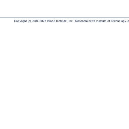
Copyright (c) 2004-2026 Broad Institute, Inc., Massachusetts Institute of Technology, an