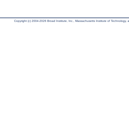
Copyright (c) 2004-2026 Broad Institute, Inc., Massachusetts Institute of Technology, an