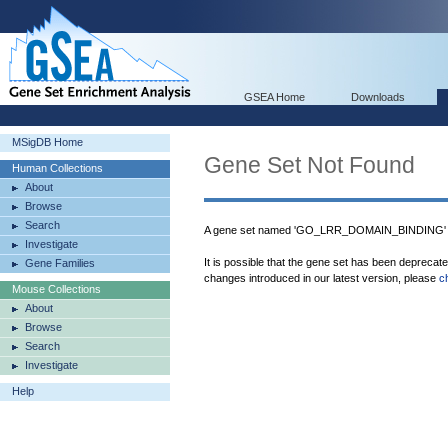
GSEA Home
Downloads
MSigDB Home
Gene Set Not Found
Human Collections
About
Browse
Search
A gene set named 'GO_LRR_DOMAIN_BINDING' w
Investigate
It is possible that the gene set has been deprecat
Gene Families
changes introduced in our latest version, please
c
Mouse Collections
About
Browse
Search
Investigate
Help