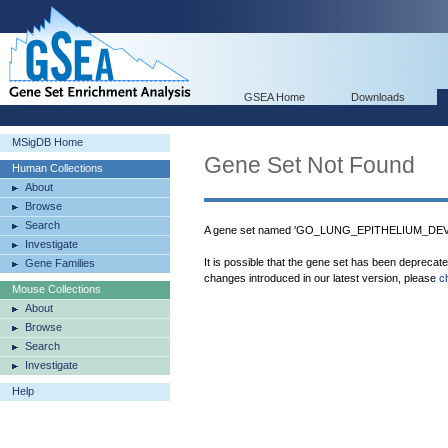
GSEA Home
Downloads
MSigDB Home
Gene Set Not Found
Human Collections
About
Browse
Search
A gene set named 'GO_LUNG_EPITHELIUM_DEVE
Investigate
It is possible that the gene set has been deprecat
Gene Families
changes introduced in our latest version, please
c
Mouse Collections
About
Browse
Search
Investigate
Help