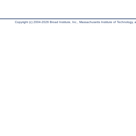
Copyright (c) 2004-2026 Broad Institute, Inc., Massachusetts Institute of Technology, an