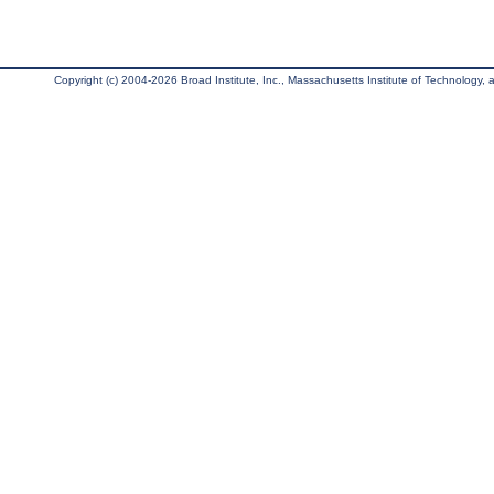
Copyright (c) 2004-2026 Broad Institute, Inc., Massachusetts Institute of Technology, an