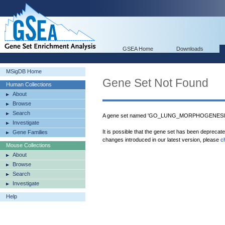
GSEA Home
Downloads
MSigDB Home
Gene Set Not Found
Human Collections
About
Browse
Search
A gene set named 'GO_LUNG_MORPHOGENESIS' 
Investigate
It is possible that the gene set has been deprecat
Gene Families
changes introduced in our latest version, please
c
Mouse Collections
About
Browse
Search
Investigate
Help