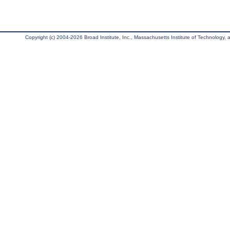
Copyright (c) 2004-2026 Broad Institute, Inc., Massachusetts Institute of Technology, an