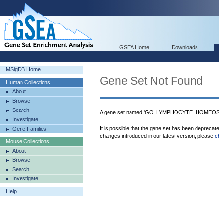
GSEA Home
Downloads
MSigDB Home
Gene Set Not Found
Human Collections
About
Browse
Search
A gene set named 'GO_LYMPHOCYTE_HOMEOSTAS
Investigate
It is possible that the gene set has been deprecat
Gene Families
changes introduced in our latest version, please
c
Mouse Collections
About
Browse
Search
Investigate
Help