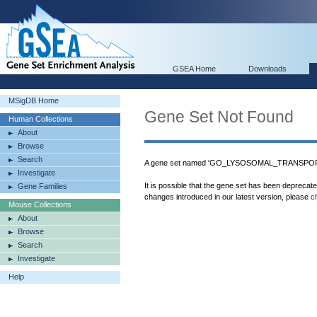
GSEA Home
Downloads
MSigDB Home
Gene Set Not Found
Human Collections
About
Browse
Search
A gene set named 'GO_LYSOSOMAL_TRANSPORT'
Investigate
It is possible that the gene set has been deprecat
Gene Families
changes introduced in our latest version, please
c
Mouse Collections
About
Browse
Search
Investigate
Help