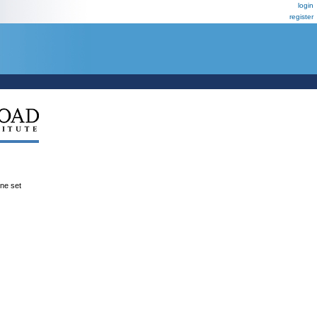
login
register
ene set