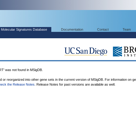
Molecular Signatures Database
Documentation
Contact
Team
 was not found in MSigDB.
ed or reorganized into other gene sets in the current version of MSigDB. For information on g
heck the Release Notes
. Release Notes for past versions are available as well.