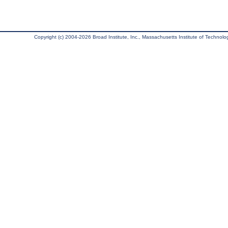
Copyright (c) 2004-2026 Broad Institute, Inc., Massachusetts Institute of Technology