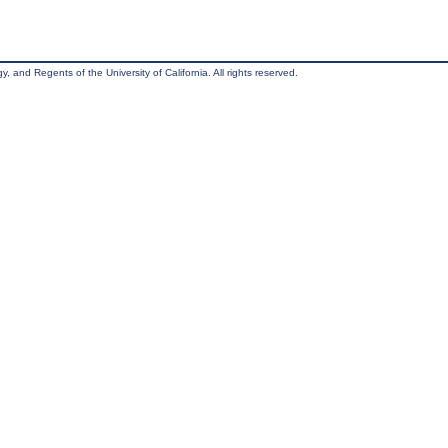
, and Regents of the University of California. All rights reserved.