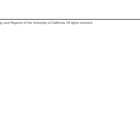
, and Regents of the University of California. All rights reserved.