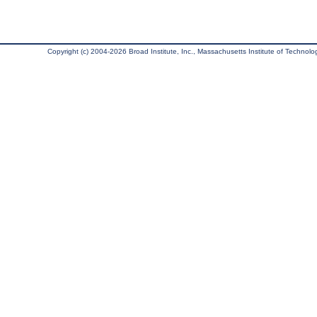
Copyright (c) 2004-2026 Broad Institute, Inc., Massachusetts Institute of Technology