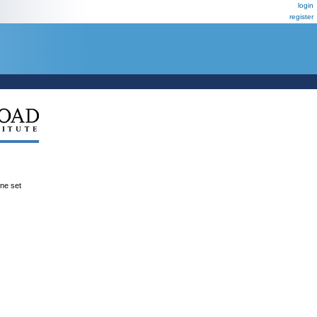
login
register
ene set