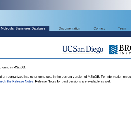
Molecular Signatures Database
Documentation
Contact
Team
found in MSigDB.
ed or reorganized into other gene sets in the current version of MSigDB. For information on g
heck the Release Notes
. Release Notes for past versions are available as well.