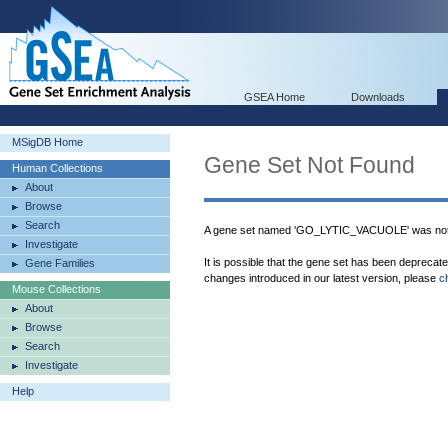
GSEA Home
Downloads
MSigDB Home
Gene Set Not Found
Human Collections
About
Browse
Search
A gene set named 'GO_LYTIC_VACUOLE' was not 
Investigate
It is possible that the gene set has been deprecat
Gene Families
changes introduced in our latest version, please
c
Mouse Collections
About
Browse
Search
Investigate
Help