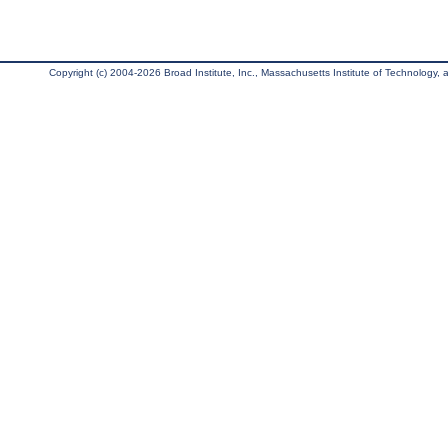
Copyright (c) 2004-2026 Broad Institute, Inc., Massachusetts Institute of Technology, an