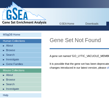
GSEA Home
Downloads
MSigDB Home
Gene Set Not Found
Human Collections
About
Browse
Search
A gene set named 'GO_LYTIC_VACUOLE_MEMBRAN
Investigate
It is possible that the gene set has been deprecat
Gene Families
changes introduced in our latest version, please
c
Mouse Collections
About
Browse
Search
Investigate
Help