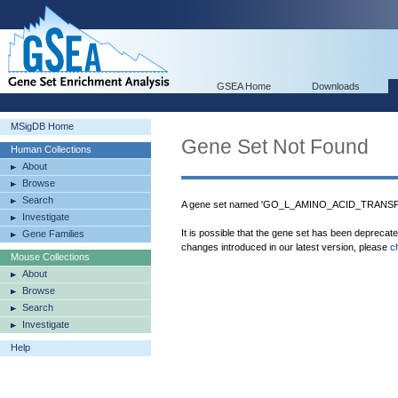
GSEA Home
Downloads
MSigDB Home
Gene Set Not Found
Human Collections
About
Browse
Search
A gene set named 'GO_L_AMINO_ACID_TRANSPOR
Investigate
It is possible that the gene set has been deprecat
Gene Families
changes introduced in our latest version, please
c
Mouse Collections
About
Browse
Search
Investigate
Help