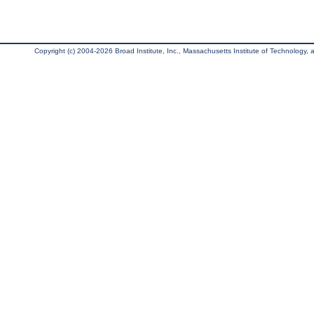
Copyright (c) 2004-2026 Broad Institute, Inc., Massachusetts Institute of Technology, an