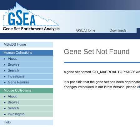
GSEA Home
Downloads
MSigDB Home
Gene Set Not Found
Human Collections
About
Browse
Search
A gene set named 'GO_MACROAUTOPHAGY' was 
Investigate
It is possible that the gene set has been deprecat
Gene Families
changes introduced in our latest version, please
c
Mouse Collections
About
Browse
Search
Investigate
Help