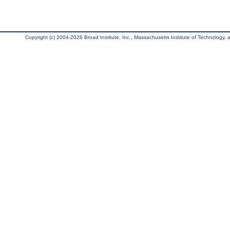
Copyright (c) 2004-2026 Broad Institute, Inc., Massachusetts Institute of Technology, an