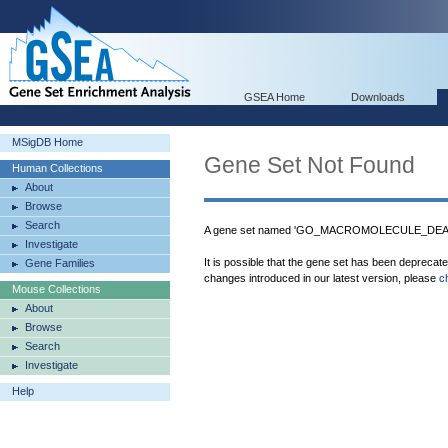
GSEA Home
Downloads
MSigDB Home
Gene Set Not Found
Human Collections
About
Browse
Search
A gene set named 'GO_MACROMOLECULE_DEACYL
Investigate
It is possible that the gene set has been deprecat
Gene Families
changes introduced in our latest version, please
c
Mouse Collections
About
Browse
Search
Investigate
Help