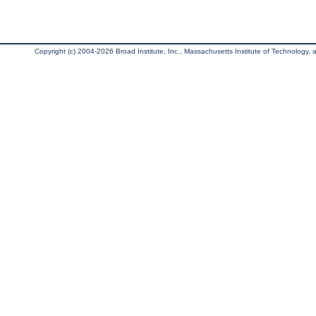
Copyright (c) 2004-2026 Broad Institute, Inc., Massachusetts Institute of Technology, an