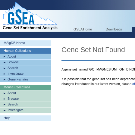
GSEA Home
Downloads
MSigDB Home
Gene Set Not Found
Human Collections
About
Browse
Search
A gene set named 'GO_MAGNESIUM_ION_BINDING
Investigate
It is possible that the gene set has been deprecat
Gene Families
changes introduced in our latest version, please
c
Mouse Collections
About
Browse
Search
Investigate
Help