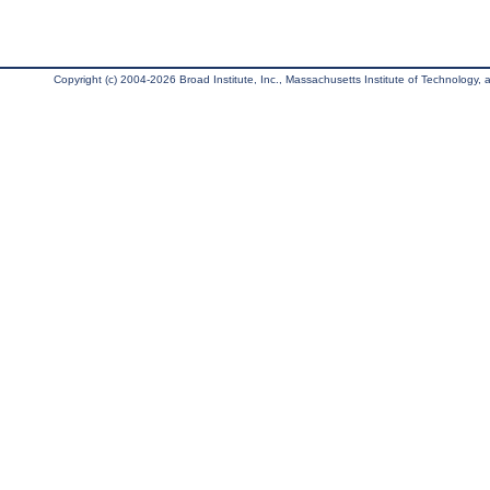
Copyright (c) 2004-2026 Broad Institute, Inc., Massachusetts Institute of Technology, an