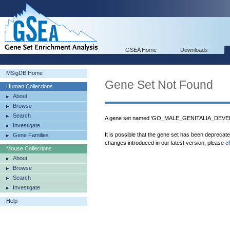
GSEA Home
Downloads
MSigDB Home
Gene Set Not Found
Human Collections
About
Browse
Search
A gene set named 'GO_MALE_GENITALIA_DEVELO
Investigate
It is possible that the gene set has been deprecat
Gene Families
changes introduced in our latest version, please
c
Mouse Collections
About
Browse
Search
Investigate
Help