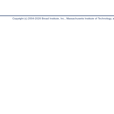
Copyright (c) 2004-2026 Broad Institute, Inc., Massachusetts Institute of Technology, an