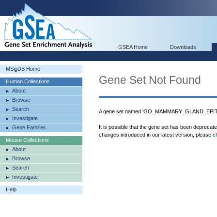
GSEA Home
Downloads
MSigDB Home
Gene Set Not Found
Human Collections
About
Browse
Search
A gene set named 'GO_MAMMARY_GLAND_EPITH
Investigate
It is possible that the gene set has been deprecat
Gene Families
changes introduced in our latest version, please
c
Mouse Collections
About
Browse
Search
Investigate
Help