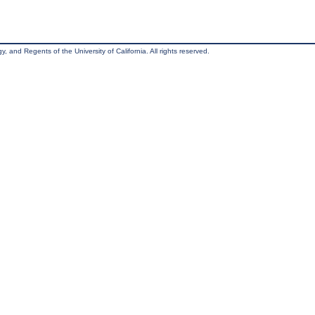
, and Regents of the University of California. All rights reserved.