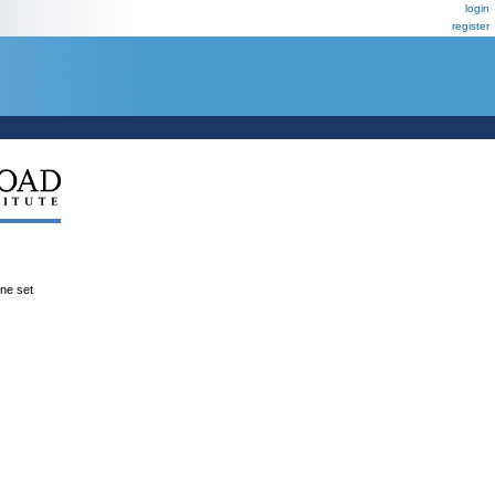
login
register
ene set