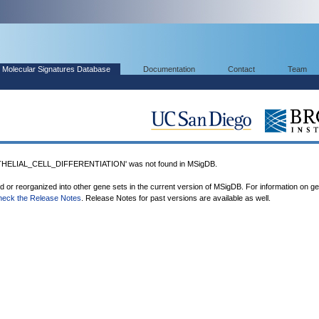
Molecular Signatures Database
Documentation
Contact
Team
ELIAL_CELL_DIFFERENTIATION' was not found in MSigDB.
ed or reorganized into other gene sets in the current version of MSigDB. For information on g
heck the Release Notes
. Release Notes for past versions are available as well.