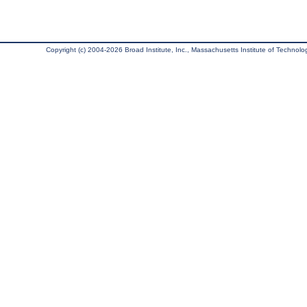
Copyright (c) 2004-2026 Broad Institute, Inc., Massachusetts Institute of Technology