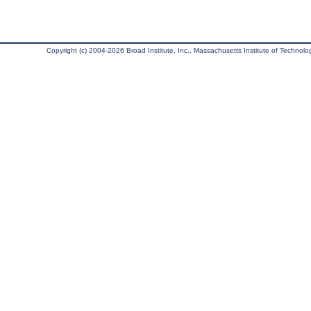
Copyright (c) 2004-2026 Broad Institute, Inc., Massachusetts Institute of Technology