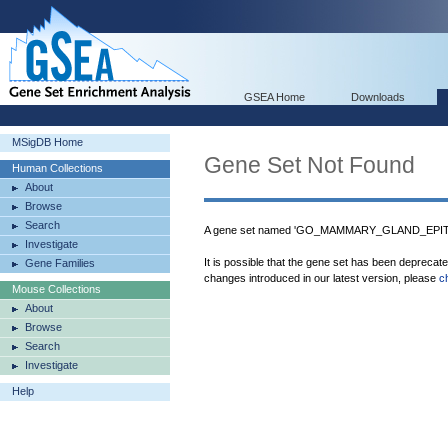
GSEA Home
Downloads
MSigDB Home
Gene Set Not Found
Human Collections
About
Browse
Search
A gene set named 'GO_MAMMARY_GLAND_EPITH
Investigate
It is possible that the gene set has been deprecat
Gene Families
changes introduced in our latest version, please
c
Mouse Collections
About
Browse
Search
Investigate
Help