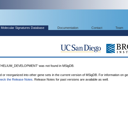
Molecular Signatures Database
Documentation
Contact
Team
ELIUM_DEVELOPMENT' was not found in MSigDB.
ed or reorganized into other gene sets in the current version of MSigDB. For information on g
heck the Release Notes
. Release Notes for past versions are available as well.