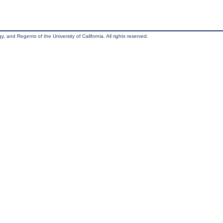
, and Regents of the University of California. All rights reserved.