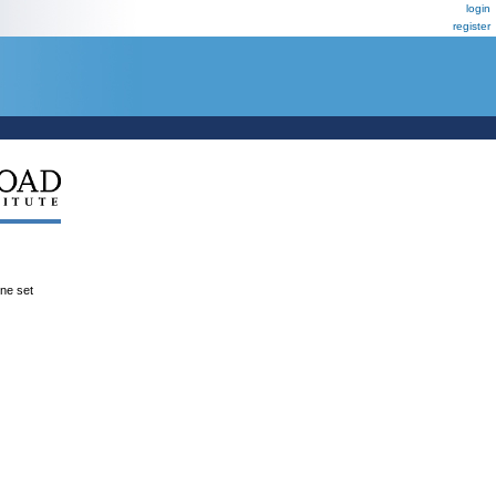
login
register
ene set