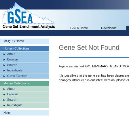
GSEA Home
Downloads
MSigDB Home
Gene Set Not Found
Human Collections
About
Browse
Search
A gene set named 'GO_MAMMARY_GLAND_MORPH
Investigate
It is possible that the gene set has been deprecat
Gene Families
changes introduced in our latest version, please
c
Mouse Collections
About
Browse
Search
Investigate
Help