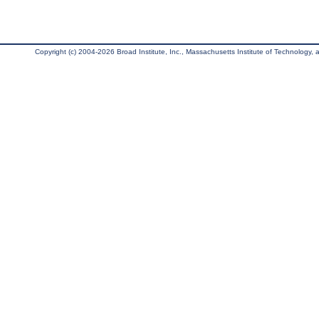
Copyright (c) 2004-2026 Broad Institute, Inc., Massachusetts Institute of Technology, an