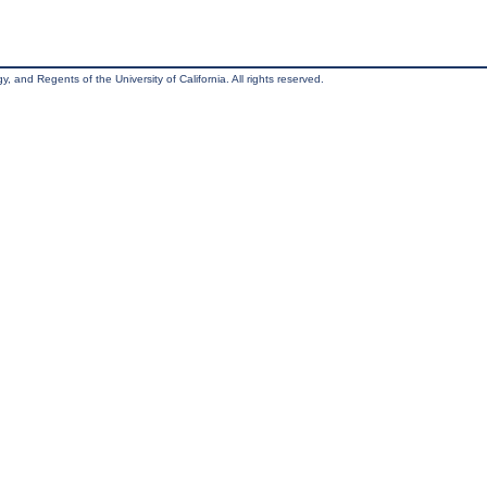
, and Regents of the University of California. All rights reserved.