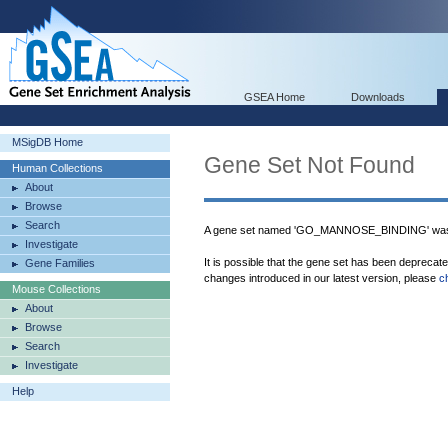
GSEA Home
Downloads
MSigDB Home
Gene Set Not Found
Human Collections
About
Browse
Search
A gene set named 'GO_MANNOSE_BINDING' was 
Investigate
It is possible that the gene set has been deprecat
Gene Families
changes introduced in our latest version, please
c
Mouse Collections
About
Browse
Search
Investigate
Help