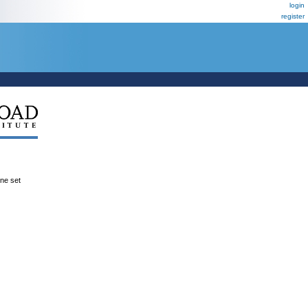
login
register
ene set