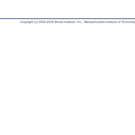
Copyright (c) 2004-2026 Broad Institute, Inc., Massachusetts Institute of Technology