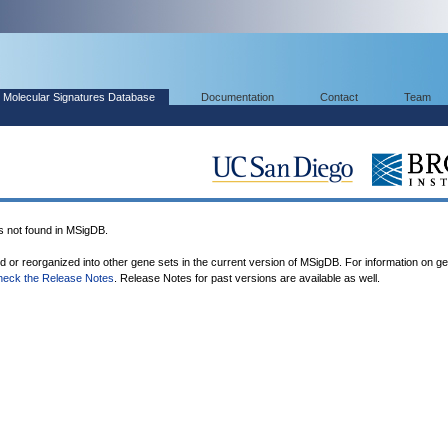
Molecular Signatures Database
Documentation
Contact
Team
not found in MSigDB.
ed or reorganized into other gene sets in the current version of MSigDB. For information on g
heck the Release Notes
. Release Notes for past versions are available as well.