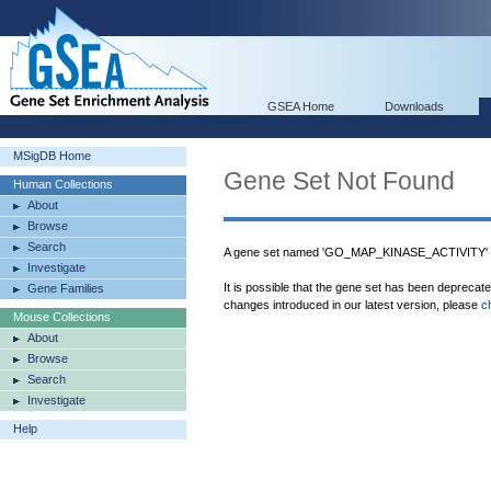
GSEA Home
Downloads
MSigDB Home
Gene Set Not Found
Human Collections
About
Browse
Search
A gene set named 'GO_MAP_KINASE_ACTIVITY' w
Investigate
It is possible that the gene set has been deprecat
Gene Families
changes introduced in our latest version, please
c
Mouse Collections
About
Browse
Search
Investigate
Help