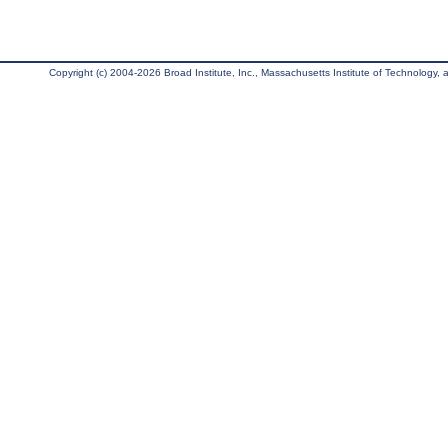
Copyright (c) 2004-2026 Broad Institute, Inc., Massachusetts Institute of Technology, an