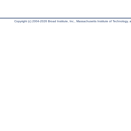
Copyright (c) 2004-2026 Broad Institute, Inc., Massachusetts Institute of Technology, an