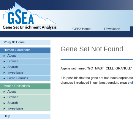
GSEA Home
Downloads
MSigDB Home
Gene Set Not Found
Human Collections
About
Browse
Search
A gene set named 'GO_MAST_CELL_GRANULE' wa
Investigate
It is possible that the gene set has been deprecat
Gene Families
changes introduced in our latest version, please
c
Mouse Collections
About
Browse
Search
Investigate
Help