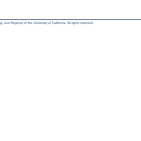
, and Regents of the University of California. All rights reserved.