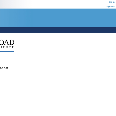
login
register
ene set