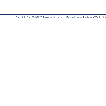
Copyright (c) 2004-2026 Broad Institute, Inc., Massachusetts Institute of Technology