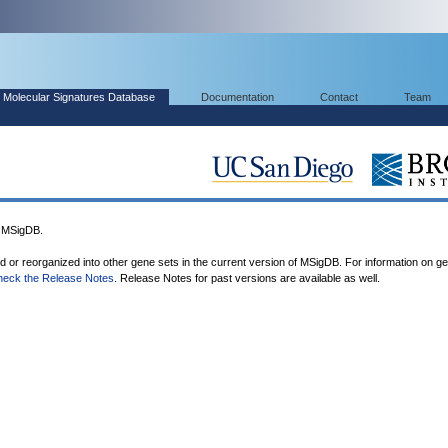
Molecular Signatures Database
Documentation
Contact
Team
 MSigDB.
ed or reorganized into other gene sets in the current version of MSigDB. For information on g
heck the Release Notes
. Release Notes for past versions are available as well.