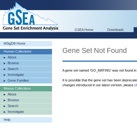
GSEA Home
Downloads
MSigDB Home
Gene Set Not Found
Human Collections
About
Browse
Search
A gene set named 'GO_MATING' was not found in
Investigate
It is possible that the gene set has been deprecat
Gene Families
changes introduced in our latest version, please
c
Mouse Collections
About
Browse
Search
Investigate
Help