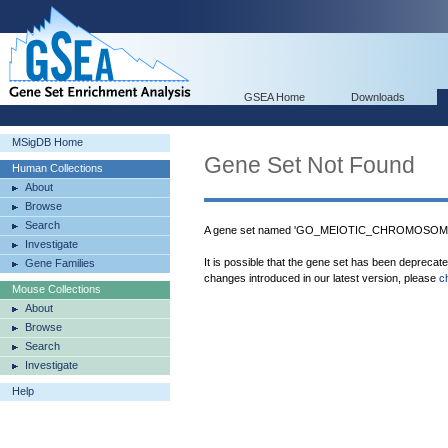
GSEA Home
Downloads
MSigDB Home
Gene Set Not Found
Human Collections
About
Browse
Search
A gene set named 'GO_MEIOTIC_CHROMOSOME_
Investigate
It is possible that the gene set has been deprecat
Gene Families
changes introduced in our latest version, please
c
Mouse Collections
About
Browse
Search
Investigate
Help