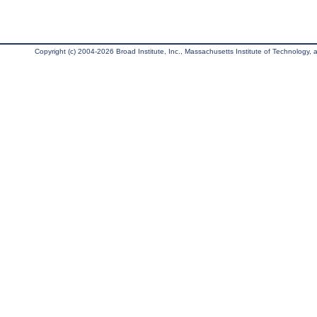
Copyright (c) 2004-2026 Broad Institute, Inc., Massachusetts Institute of Technology, an