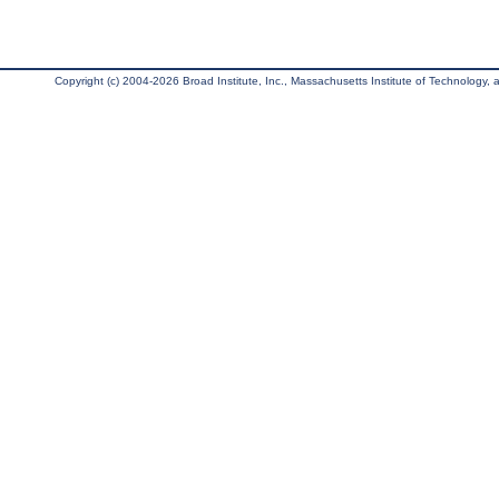
Copyright (c) 2004-2026 Broad Institute, Inc., Massachusetts Institute of Technology, an