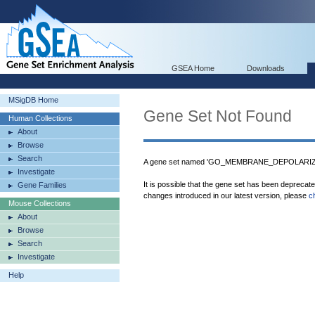
GSEA Home
Downloads
MSigDB Home
Gene Set Not Found
Human Collections
About
Browse
Search
A gene set named 'GO_MEMBRANE_DEPOLARIZA
Investigate
It is possible that the gene set has been deprecat
Gene Families
changes introduced in our latest version, please
c
Mouse Collections
About
Browse
Search
Investigate
Help