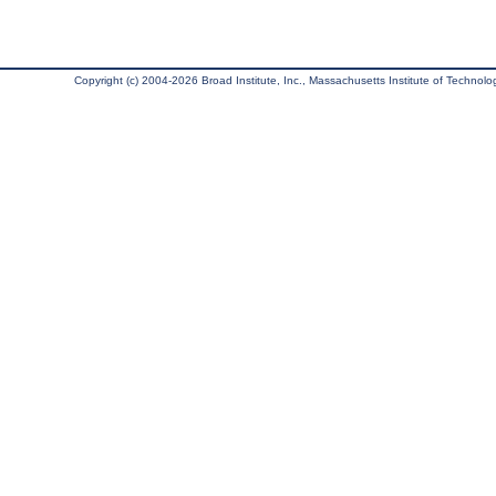
Copyright (c) 2004-2026 Broad Institute, Inc., Massachusetts Institute of Technology