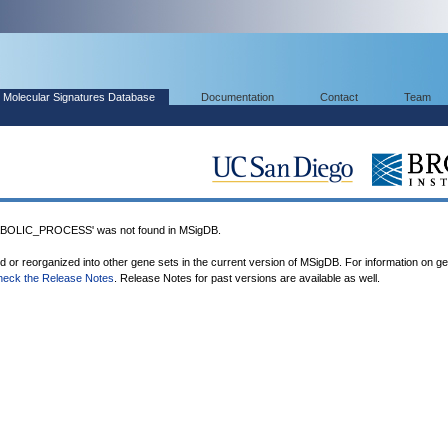
Molecular Signatures Database
Documentation
Contact
Team
OLIC_PROCESS' was not found in MSigDB.
ed or reorganized into other gene sets in the current version of MSigDB. For information on g
heck the Release Notes
. Release Notes for past versions are available as well.