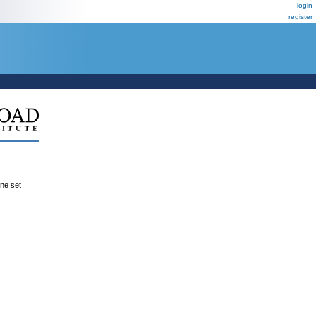
login
register
ene set