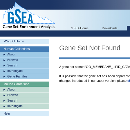
GSEA Home
Downloads
MSigDB Home
Gene Set Not Found
Human Collections
About
Browse
Search
A gene set named 'GO_MEMBRANE_LIPID_CATAB
Investigate
It is possible that the gene set has been deprecat
Gene Families
changes introduced in our latest version, please
c
Mouse Collections
About
Browse
Search
Investigate
Help