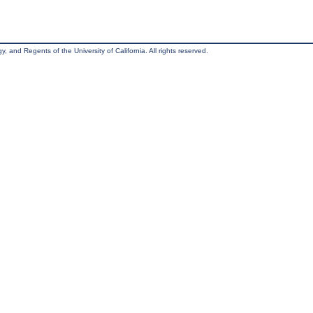
, and Regents of the University of California. All rights reserved.