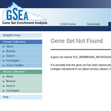
GSEA Home
Downloads
MSigDB Home
Gene Set Not Found
Human Collections
About
Browse
Search
A gene set named 'GO_MEMBRANE_MICRODOMAIN
Investigate
It is possible that the gene set has been deprecat
Gene Families
changes introduced in our latest version, please
c
Mouse Collections
About
Browse
Search
Investigate
Help