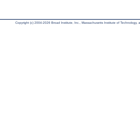
Copyright (c) 2004-2026 Broad Institute, Inc., Massachusetts Institute of Technology, an