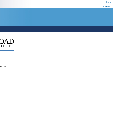
login
register
ene set