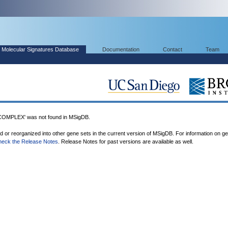
Molecular Signatures Database
Documentation
Contact
Team
PLEX' was not found in MSigDB.
ed or reorganized into other gene sets in the current version of MSigDB. For information on g
heck the Release Notes
. Release Notes for past versions are available as well.