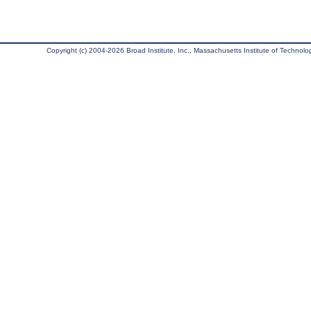
Copyright (c) 2004-2026 Broad Institute, Inc., Massachusetts Institute of Technology