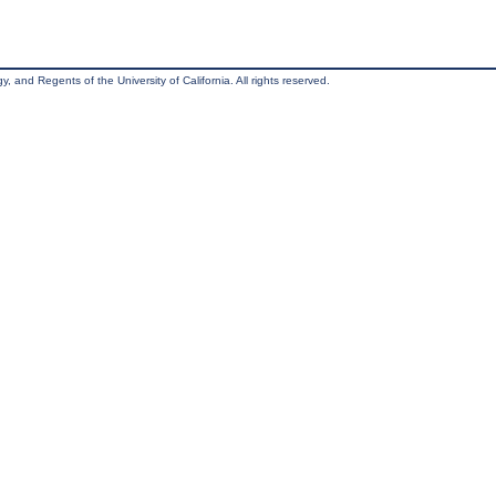
, and Regents of the University of California. All rights reserved.