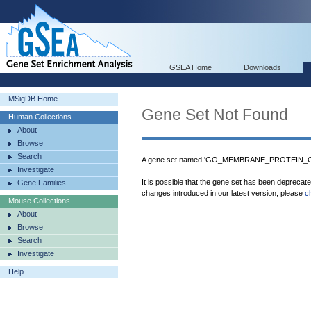
GSEA Home
Downloads
MSigDB Home
Gene Set Not Found
Human Collections
About
Browse
Search
A gene set named 'GO_MEMBRANE_PROTEIN_COM
Investigate
It is possible that the gene set has been deprecat
Gene Families
changes introduced in our latest version, please
c
Mouse Collections
About
Browse
Search
Investigate
Help