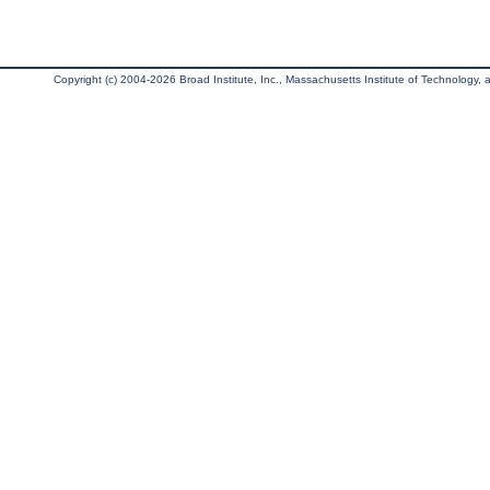
Copyright (c) 2004-2026 Broad Institute, Inc., Massachusetts Institute of Technology, an