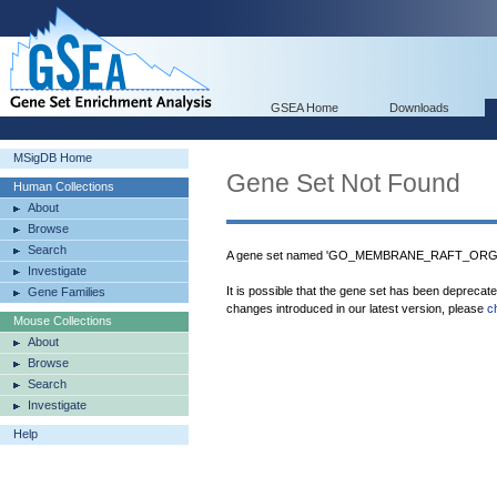
GSEA Home
Downloads
MSigDB Home
Gene Set Not Found
Human Collections
About
Browse
Search
A gene set named 'GO_MEMBRANE_RAFT_ORGANI
Investigate
It is possible that the gene set has been deprecat
Gene Families
changes introduced in our latest version, please
c
Mouse Collections
About
Browse
Search
Investigate
Help