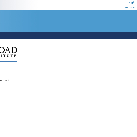
login
register
ene set