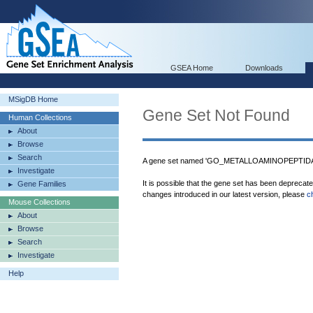
GSEA Home
Downloads
MSigDB Home
Gene Set Not Found
Human Collections
About
Browse
Search
A gene set named 'GO_METALLOAMINOPEPTIDASE
Investigate
It is possible that the gene set has been deprecat
Gene Families
changes introduced in our latest version, please
c
Mouse Collections
About
Browse
Search
Investigate
Help