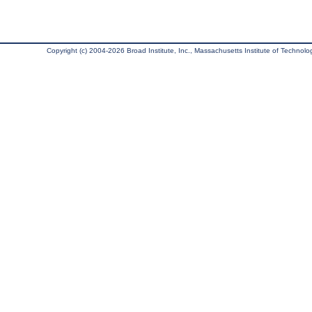
Copyright (c) 2004-2026 Broad Institute, Inc., Massachusetts Institute of Technology