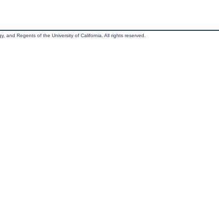
, and Regents of the University of California. All rights reserved.