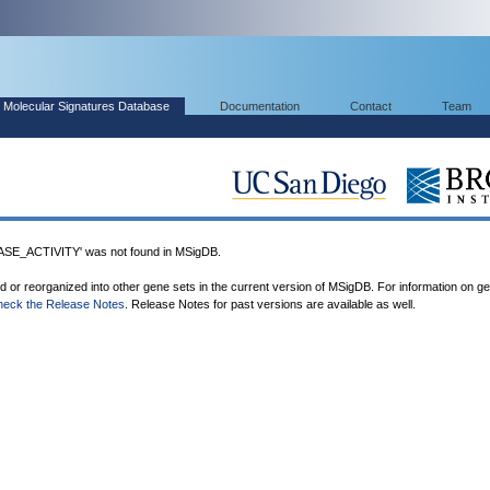
Molecular Signatures Database
Documentation
Contact
Team
_ACTIVITY' was not found in MSigDB.
ed or reorganized into other gene sets in the current version of MSigDB. For information on g
heck the Release Notes
. Release Notes for past versions are available as well.