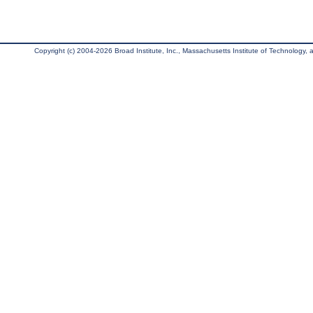
Copyright (c) 2004-2026 Broad Institute, Inc., Massachusetts Institute of Technology, an