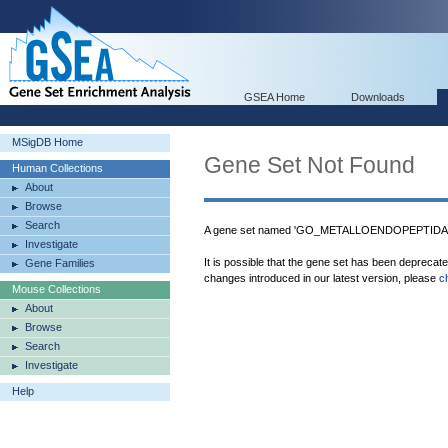
GSEA Home
Downloads
MSigDB Home
Gene Set Not Found
Human Collections
About
Browse
Search
A gene set named 'GO_METALLOENDOPEPTIDASE
Investigate
It is possible that the gene set has been deprecat
Gene Families
changes introduced in our latest version, please
c
Mouse Collections
About
Browse
Search
Investigate
Help