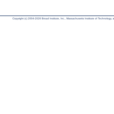
Copyright (c) 2004-2026 Broad Institute, Inc., Massachusetts Institute of Technology, an