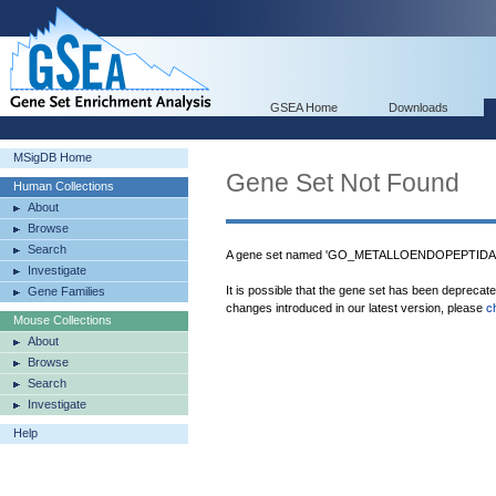
GSEA Home
Downloads
MSigDB Home
Gene Set Not Found
Human Collections
About
Browse
Search
A gene set named 'GO_METALLOENDOPEPTIDASE
Investigate
It is possible that the gene set has been deprecat
Gene Families
changes introduced in our latest version, please
c
Mouse Collections
About
Browse
Search
Investigate
Help