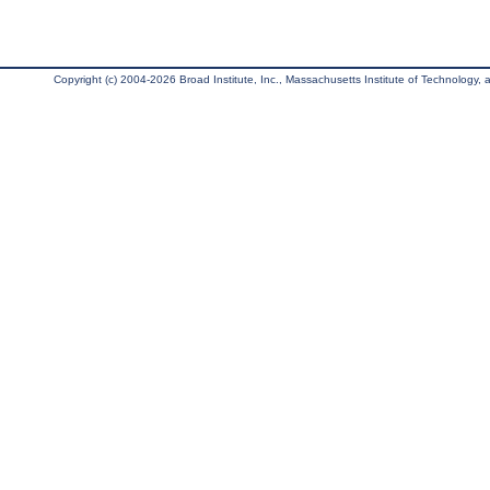
Copyright (c) 2004-2026 Broad Institute, Inc., Massachusetts Institute of Technology, an