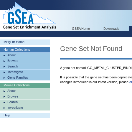
GSEA Home
Downloads
MSigDB Home
Gene Set Not Found
Human Collections
About
Browse
Search
A gene set named 'GO_METAL_CLUSTER_BINDING
Investigate
It is possible that the gene set has been deprecat
Gene Families
changes introduced in our latest version, please
c
Mouse Collections
About
Browse
Search
Investigate
Help