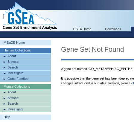
GSEA Home
Downloads
MSigDB Home
Gene Set Not Found
Human Collections
About
Browse
Search
A gene set named 'GO_METANEPHRIC_EPITHELI
Investigate
It is possible that the gene set has been deprecat
Gene Families
changes introduced in our latest version, please
c
Mouse Collections
About
Browse
Search
Investigate
Help