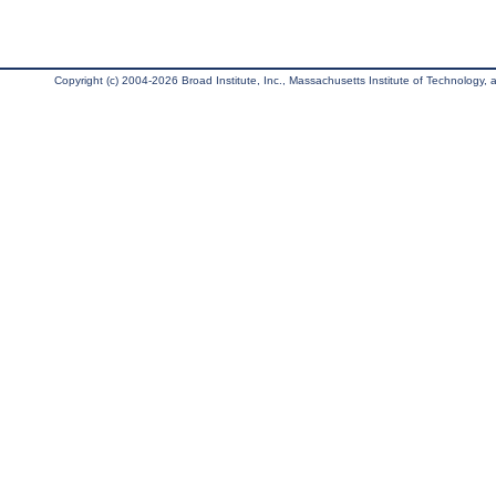
Copyright (c) 2004-2026 Broad Institute, Inc., Massachusetts Institute of Technology, an