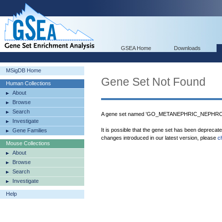
GSEA Home
Downloads
MSigDB Home
Gene Set Not Found
Human Collections
About
Browse
Search
A gene set named 'GO_METANEPHRIC_NEPHRON
Investigate
It is possible that the gene set has been deprecat
Gene Families
changes introduced in our latest version, please
c
Mouse Collections
About
Browse
Search
Investigate
Help