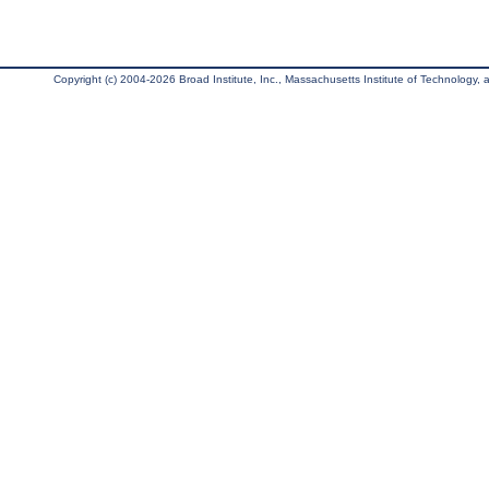
Copyright (c) 2004-2026 Broad Institute, Inc., Massachusetts Institute of Technology, an