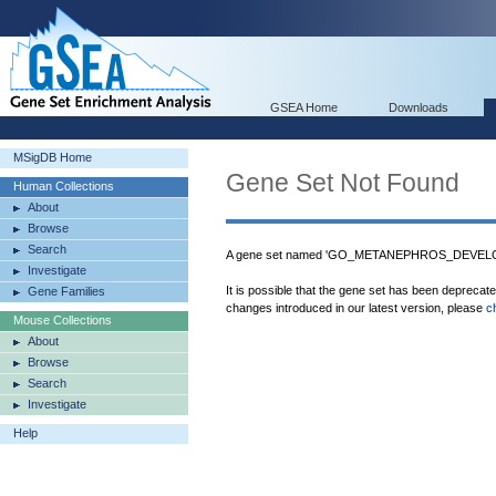
GSEA Home
Downloads
MSigDB Home
Gene Set Not Found
Human Collections
About
Browse
Search
A gene set named 'GO_METANEPHROS_DEVELOPM
Investigate
It is possible that the gene set has been deprecat
Gene Families
changes introduced in our latest version, please
c
Mouse Collections
About
Browse
Search
Investigate
Help