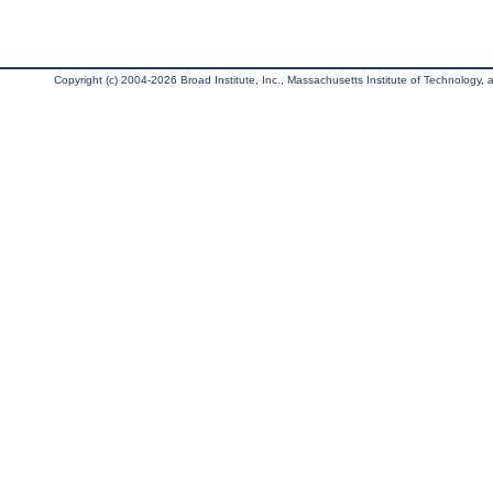
Copyright (c) 2004-2026 Broad Institute, Inc., Massachusetts Institute of Technology, an