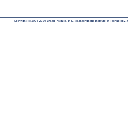
Copyright (c) 2004-2026 Broad Institute, Inc., Massachusetts Institute of Technology, an