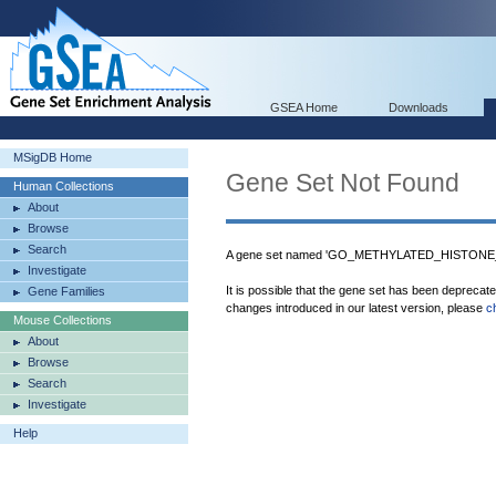
GSEA Home
Downloads
MSigDB Home
Gene Set Not Found
Human Collections
About
Browse
Search
A gene set named 'GO_METHYLATED_HISTONE_BI
Investigate
It is possible that the gene set has been deprecat
Gene Families
changes introduced in our latest version, please
c
Mouse Collections
About
Browse
Search
Investigate
Help